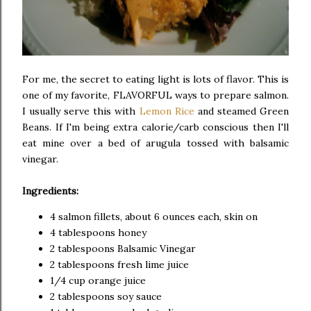
For me, the secret to eating light is lots of flavor. This is
one of my favorite, FLAVORFUL ways to prepare salmon.
I usually serve this with
Lemon Rice
and steamed Green
Beans. If I'm being extra calorie/carb conscious then I'll
eat mine over a bed of arugula tossed with balsamic
vinegar.
Ingredients:
4 salmon fillets, about 6 ounces each, skin on
4 tablespoons honey
2 tablespoons Balsamic Vinegar
2 tablespoons fresh lime juice
1/4 cup orange juice
2 tablespoons soy sauce