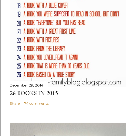
December 29, 2014
26 BOOKS IN 2015
Share
74 comments