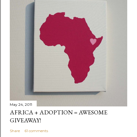
May 24, 2011
AFRICA + ADOPTION = AWESOME
GIVEAWAY!
Share
61 comments