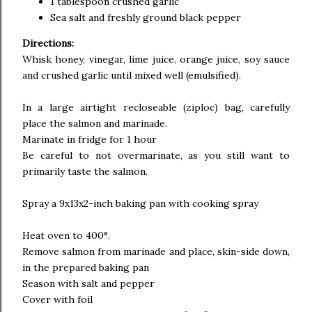
1 tablespoon crushed garlic
Sea salt and freshly ground black pepper
Directions:
Whisk honey, vinegar, lime juice, orange juice, soy sauce
and crushed garlic until mixed well (emulsified).
In a large airtight recloseable (ziploc) bag, carefully
place the salmon and marinade.
Marinate in fridge for 1 hour
Be careful to not overmarinate, as you still want to
primarily taste the salmon.
Spray a 9x13x2-inch baking pan with cooking spray
Heat oven to 400°.
Remove salmon from marinade and place, skin-side down,
in the prepared baking pan
Season with salt and pepper
Cover with foil