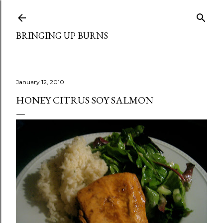
Skip to main content
BRINGING UP BURNS
January 12, 2010
HONEY CITRUS SOY SALMON