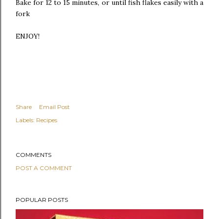
Bake for 12 to 15 minutes, or until fish flakes easily with a
fork
ENJOY!
Share
Email Post
Labels:
Recipes
COMMENTS
POST A COMMENT
POPULAR POSTS